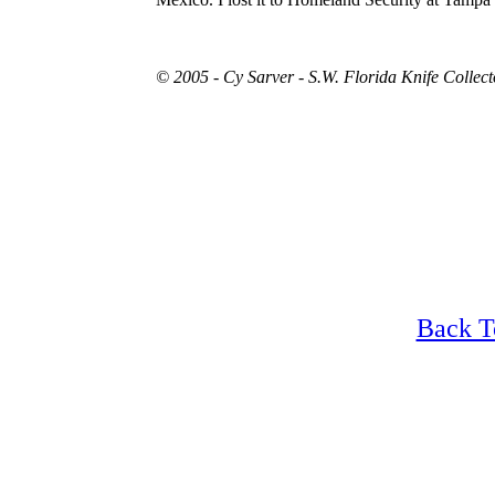
© 2005 - Cy Sarver - S.W. Florida Knife Collec
Back T