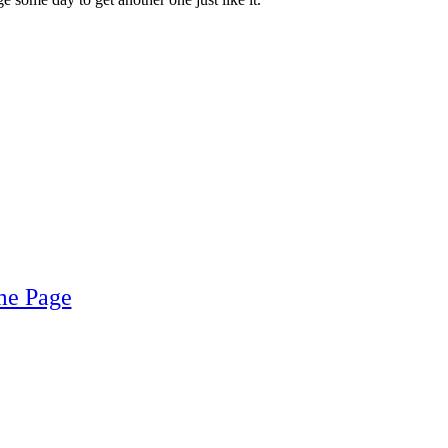
me Page