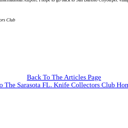
tors Club
Back To The Articles Page
o The Sarasota FL. Knife Collectors Club Ho