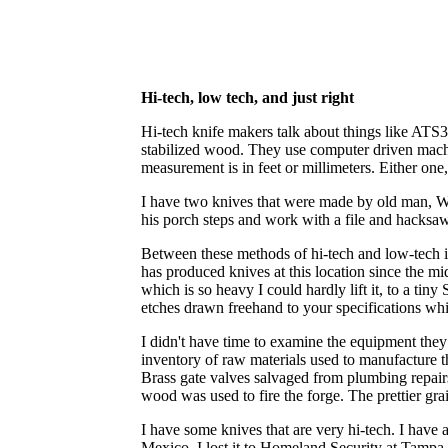
Hi-tech, low tech, and just right
Hi-tech knife makers talk about things like ATS3
stabilized wood. They use computer driven machin
measurement is in feet or millimeters. Either one, 
I have two knives that were made by old man, Wal
his porch steps and work with a file and hacksaw
Between these methods of hi-tech and low-tech is
has produced knives at this location since t
which is so heavy I could hardly lift it, to a ti
etches drawn freehand to your specifications whi
I didn't have time to examine the equipment they
inventory of raw materials used to manufacture t
Brass gate valves salvaged from plumbing repairs
wood was used to fire the forge. The prettier gr
I have some knives that are very hi-tech. I have 
Mexico. I lost it to Homeland Security at Tampa I