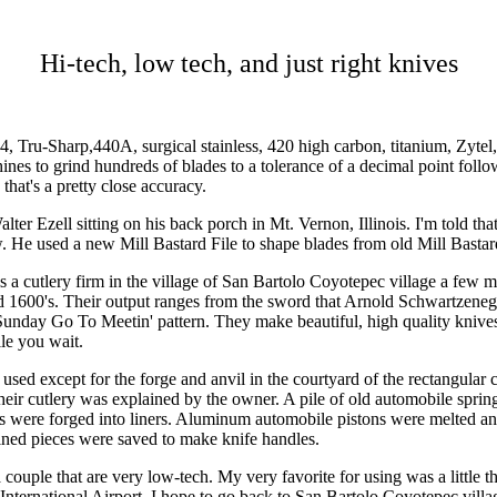
Hi-tech, low tech, and just right knives
4, Tru-Sharp,440A, surgical stainless, 420 high carbon, titanium, Zytel
es to grind hundreds of blades to a tolerance of a decimal point follow
that's a pretty close accuracy.
ter Ezell sitting on his back porch in Mt. Vernon, Illinois. I'm told th
. He used a new Mill Bastard File to shape blades from old Mill Bastard
 a cutlery firm in the village of San Bartolo Coyotepec village a few 
he mid 1600's. Their output ranges from the sword that Arnold Sch
ny Sunday Go To Meetin' pattern. They make beautiful, high quality knive
le you wait.
 used except for the forge and anvil in the courtyard of the rectangul
heir cutlery was explained by the owner. A pile of old automobile spring
 were forged into liners. Aluminum automobile pistons were melted and c
ained pieces were saved to make knife handles.
a couple that are very low-tech. My very favorite for using was a little 
nternational Airport. I hope to go back to San Bartolo Coyotepec village