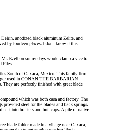
, Delrin, anodized black aluminum Zelite, and
ed by fourteen places. I don't know if this
at Mr. Ezell on sunny days would clamp a vice to
 Files.
miles South of Oaxaca, Mexico. This family firm
wartzenegger used in CONAN THE BARBARIAN
s. They are perfectly finished with great blade
ar compound which was both casa and factory. The
s provided steel for the blades and back springs.
ast into bolsters and butt caps. A pile of native
three blade folder made in a village near Oaxaca,
 some day to get another one just like it.