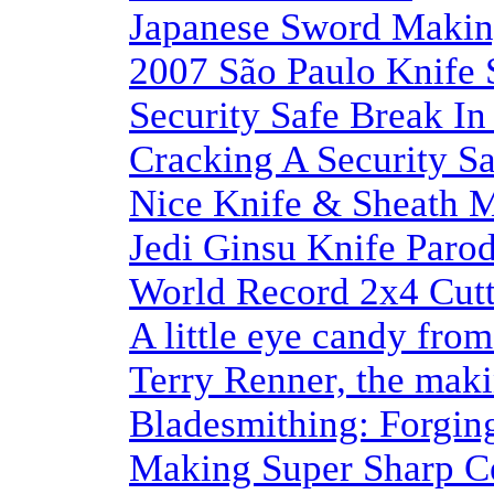
Japanese Sword Maki
2007 São Paulo Knife
Security Safe Break In
Cracking A Security S
Nice Knife & Sheath 
Jedi Ginsu Knife Paro
World Record 2x4 Cutt
A little eye candy fro
Terry Renner, the maki
Bladesmithing: Forgin
Making Super Sharp Ce