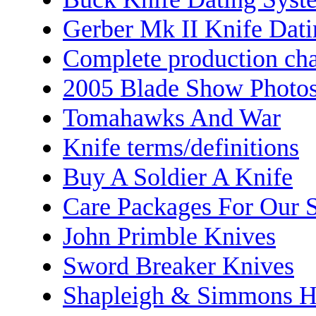
Gerber Mk II Knife Dat
Complete production cha
2005 Blade Show Photo
Tomahawks And War
Knife terms/definitions
Buy A Soldier A Knife
Care Packages For Our S
John Primble Knives
Sword Breaker Knives
Shapleigh & Simmons H