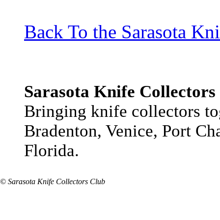
Back To the Sarasota Kn
Sarasota Knife Collectors
Bringing knife collectors t
Bradenton, Venice, Port Cha
Florida.
© Sarasota Knife Collectors Club