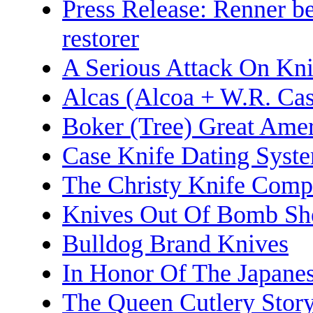
Press Release: Renner b
restorer
A Serious Attack On Kni
Alcas (Alcoa + W.R. Ca
Boker (Tree) Great Amer
Case Knife Dating Syst
The Christy Knife Com
Knives Out Of Bomb She
Bulldog Brand Knives
In Honor Of The Japane
The Queen Cutlery Stor