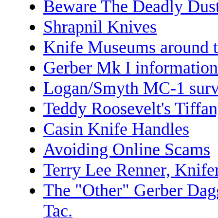
Beware The Deadly Dus
Shrapnil Knives
Knife Museums around t
Gerber Mk I information
Logan/Smyth MC-1 survi
Teddy Roosevelt's Tiffa
Casin Knife Handles
Avoiding Online Scams
Terry Lee Renner, Knif
The "Other" Gerber Dag
Tac.