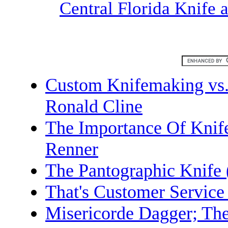
Central Florida Knife
Custom Knifemaking vs.
Ronald Cline
The Importance Of Knif
Renner
The Pantographic Knife 
That's Customer Service 
Misericorde Dagger; The 