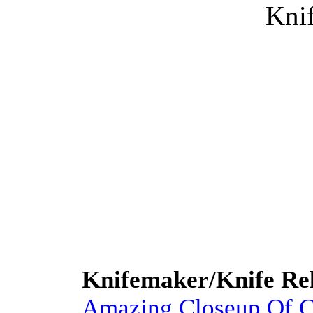
Knif
Knifemaker/Knife Rel
Amazing Closeup Of C