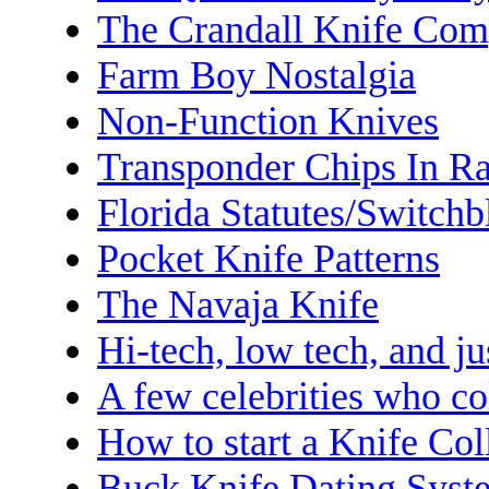
The Crandall Knife Co
Farm Boy Nostalgia
Non-Function Knives
Transponder Chips In R
Florida Statutes/Switchb
Pocket Knife Patterns
The Navaja Knife
Hi-tech, low tech, and ju
A few celebrities who co
How to start a Knife Col
Buck Knife Dating Syst