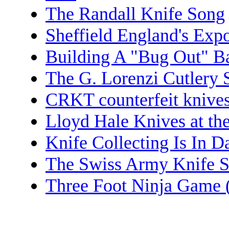
The Randall Knife Song
Sheffield England's Exp
Building A "Bug Out" B
The G. Lorenzi Cutlery 
CRKT counterfeit knive
Lloyd Hale Knives at t
Knife Collecting Is In 
The Swiss Army Knife 
Three Foot Ninja Game (J