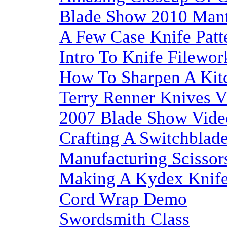
Blade Show 2010 Mant
A Few Case Knife Patt
Intro To Knife Filewor
How To Sharpen A Kit
Terry Renner Knives V
2007 Blade Show Vide
Crafting A Switchblad
Manufacturing Scissor
Making A Kydex Knife
Cord Wrap Demo
Swordsmith Class