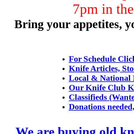
7pm in th
Bring your appetites, y
For Schedule Clic
Knife Articles, Sto
Local & National 
Our Knife Club K
Classifieds (Want
Donations needed,
We are buying old kni