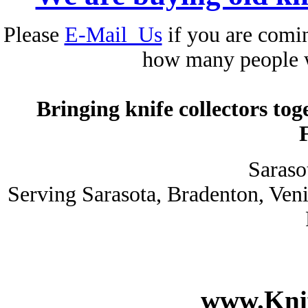
Please
E-Mail_Us
if you are comin
how many people 
Bringing knife collectors to
Saraso
Serving Sarasota, Bradenton, Ven
www.Knif