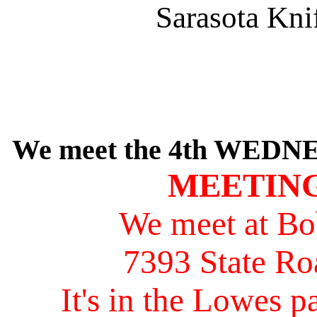
Sarasota Kni
We meet the 4th WEDNE
MEETING
We meet at Bo
7393 State Ro
It's in the Lowes pa