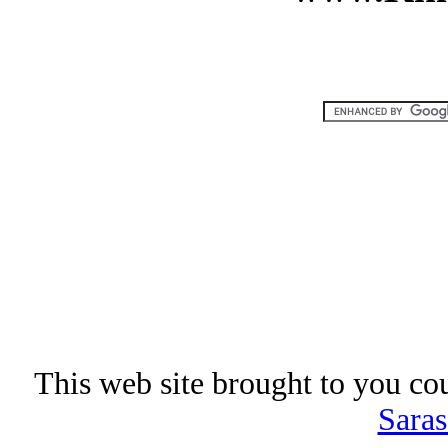
This web site brought to you co
Saras