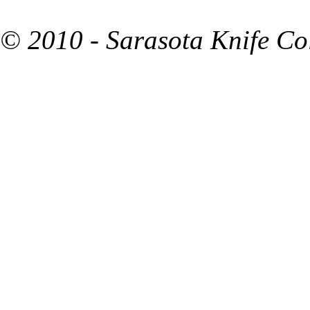
© 2010 - Sarasota Knife Co